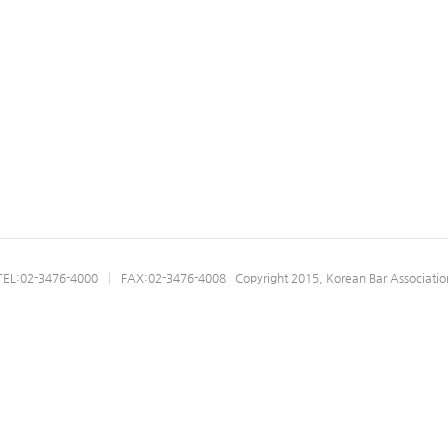
07.03
05.26
ations
TEL:02-3476-4000 │ FAX:02-3476-4008 Copyright 2015, Korean Bar Associatio