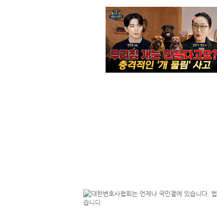
NEWS
Ways to Search for Lawyers in Korea : "My Lawyer" & KOTRA Investment Guide
2023.
[statement] The Korean Bar Association Welcomes the National Assembly's Passage of the Attorney-at-Law Act Amendment Introducing Attorney-Client Privilege (ACP)
2026.
[Commentary]Toward Reform and Improvement of the Established Law School System
2025.