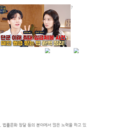
?
하루동안 보지않음
닫기
HOME
KOREAN
C)
LOCAL BARS
USEFUL LINKS
NEWS