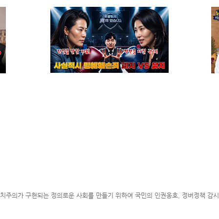
WELCOME MESSAGE
ABOUT KBA
FOREIGN LEGAL CONSULTANT(FL
09.12
02.26
07.15