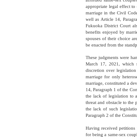
afforded same-sex couples
appropriate legal effect to
marriage in the Civil Code
well as Article 14, Paragr
Fukuoka District Court al
benefits enjoyed by marri
spouses of their choice are
be enacted from the standpo
These judgments were hand
March 17, 2021, which st
discretion over legislatio
marriage for only heteros
marriage, constituted a devi
14, Paragraph 1 of the Con
the lack of legislation to
threat and obstacle to the
the lack of such legislatio
Paragraph 2 of the Constitu
Having received petitions
for being a same-sex coupl