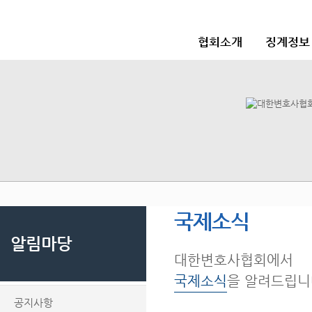
협회소개
징계정보
국제소식
알림마당
대한변호사협회에서
국제소식
을 알려드립니
공지사항