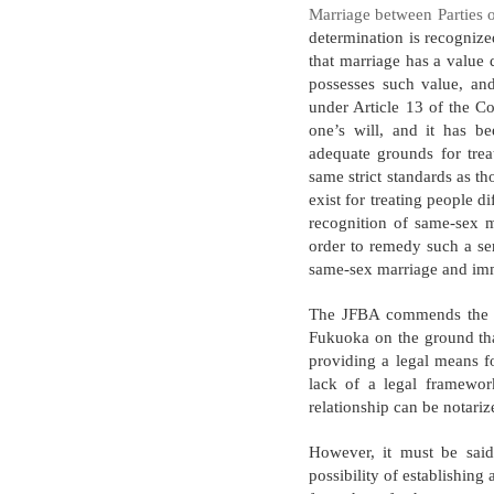
Marriage between Parties 
determination is recognize
that marriage has a value 
possesses such value, and
under Article 13 of the Co
one’s will, and it has be
adequate grounds for trea
same strict standards as t
exist for treating people di
recognition of same-sex ma
order to remedy such a se
same-sex marriage and imme
The JFBA commends the re
Fukuoka on the ground that
providing a legal means fo
lack of a legal framewo
relationship can be notari
However, it must be said
possibility of establishing