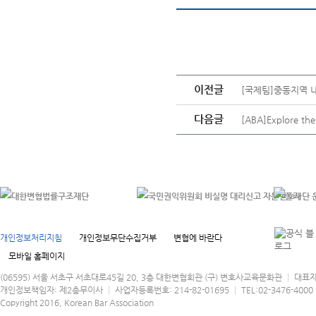
이전글
[국제팀]중동지역 
다음글
[ABA]Explore the 
개인정보처리지침
개인정보무단수집거부
변협에 바란다
모바일 홈페이지
(06595) 서울 서초구 서초대로45길 20, 3층 대한변협회관 (구) 변호사교육문화관 │ 대표
개인정보책임자: 제2총무이사 │ 사업자등록번호: 214-82-01695 │ TEL:02-3476-4000 │
Copyright 2016, Korean Bar Association