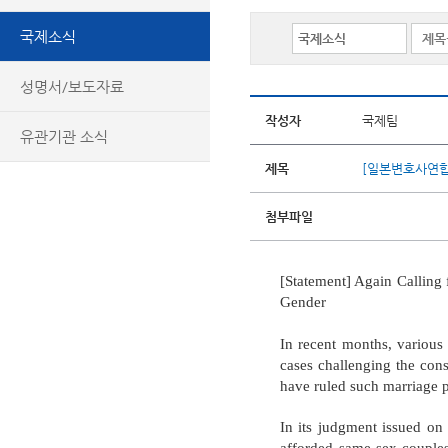
국제소식
성명서/보도자료
작성자
국제팀
유관기관 소식
제목
[일본변호사연합
첨부파일
[Statement] Again Calling 
Gender
In recent months, various 
cases challenging the cons
have ruled such marriage p
In its judgment issued on