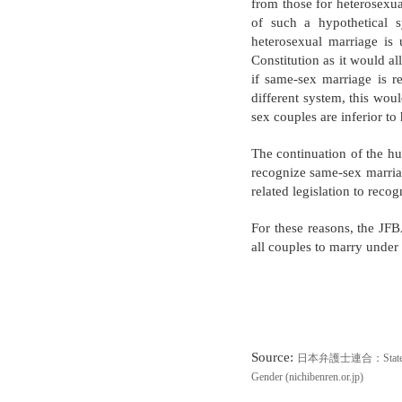
from those for heterosexua
of such a hypothetical s
heterosexual marriage is 
Constitution as it would a
if same-sex marriage is r
different system, this woul
sex couples are inferior to
The continuation of the hu
recognize same-sex marriag
related legislation to reco
For these reasons, the JFB
all couples to marry under
Source
:
日本弁護士連合：Statement Aga
Gender (nichibenren.or.jp)