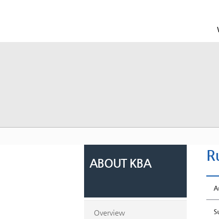
R
ABOUT KBA
A
S
Overview