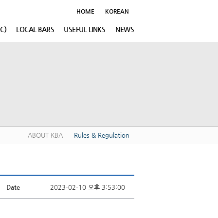
HOME
KOREAN
C)
LOCAL BARS
USEFUL LINKS
NEWS
ABOUT KBA
Rules & Regulation
Date
2023-02-10 오후 3:53:00