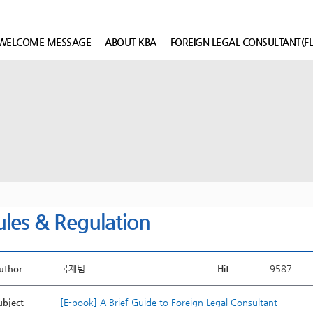
WELCOME MESSAGE
ABOUT KBA
FOREIGN LEGAL CONSULTANT(FL
ules & Regulation
uthor
국제팀
Hit
9587
ubject
[E-book] A Brief Guide to Foreign Legal Consultant