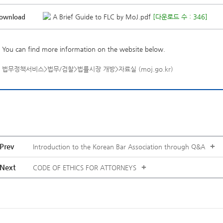
ownload
A Brief Guide to FLC by MoJ.pdf
[다운로드 수 : 346]
You can find more information on the website below.
법무정책서비스>법무/검찰>법률시장 개방>자료실 (moj.go.kr)
Prev
+
Introduction to the Korean Bar Association through Q&A
Next
+
CODE OF ETHICS FOR ATTORNEYS