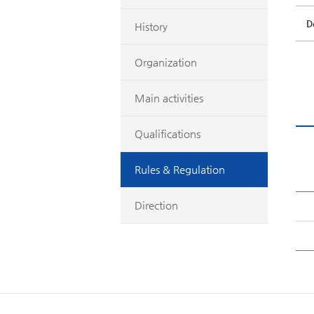
D
History
Organization
Main activities
Qualifications
Rules & Regulation
Direction